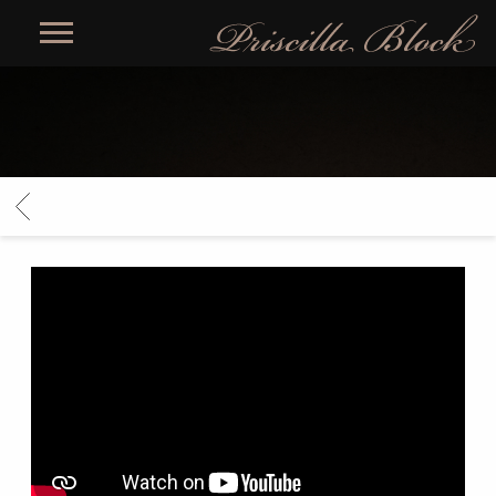
PRISCILLA
BLOCK
BACK