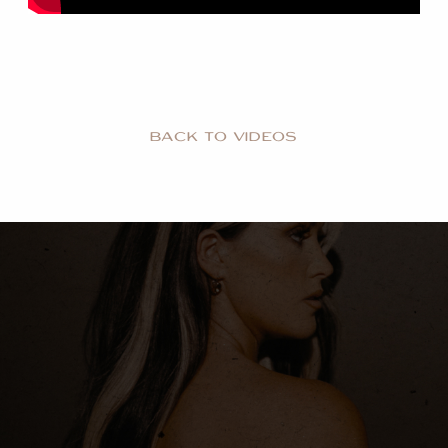
BACK TO VIDEOS