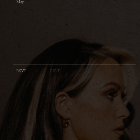
Map
RSVP
RSVP