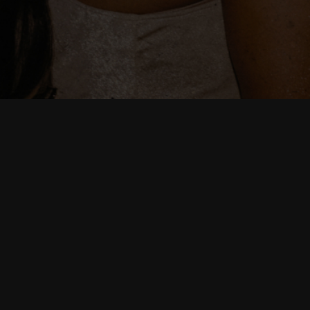
Date
02/27/2026
Time
19:00
Venue
Mercury Music Lounge
Location
Lakewood, OH, United States
Tickets
Tickets
Map