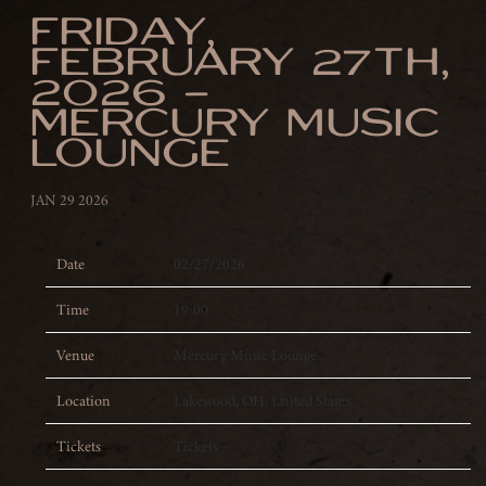
FRIDAY,
FEBRUARY 27TH,
2026 –
MERCURY MUSIC
LOUNGE
JAN 29 2026
Date
02/27/2026
Time
19:00
Venue
Mercury Music Lounge
Location
Lakewood, OH, United States
Tickets
Tickets