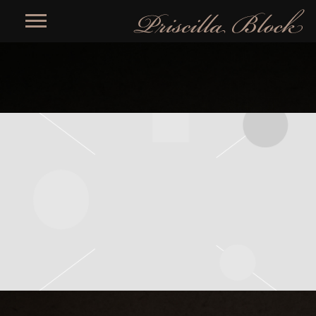
PRISCILLA
BLOCK